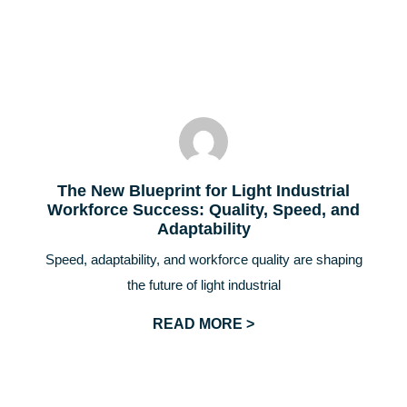
The New Blueprint for Light Industrial
Workforce Success: Quality, Speed, and
Adaptability
Speed, adaptability, and workforce quality are shaping
the future of light industrial
READ MORE >