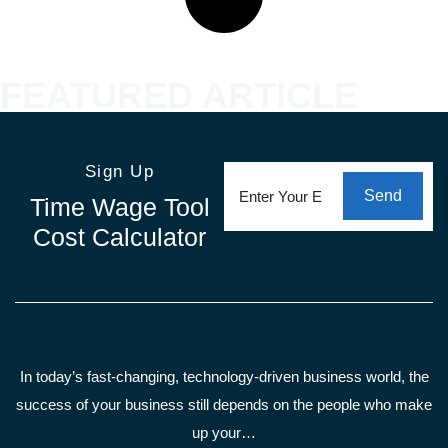
FEATURED ARTICLE
Email
(Required)
Sign Up
Send
Time Wage Tool
Cost Calculator
In today’s fast-changing, technology-driven business world, the
success of your business still depends on the people who make
up your…