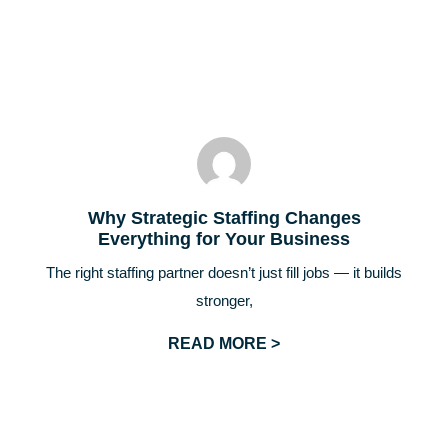
Why Strategic Staffing Changes
Everything for Your Business
The right staffing partner doesn’t just fill jobs — it builds
stronger,
READ MORE >