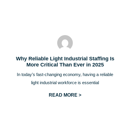
Why Reliable Light Industrial Staffing Is
More Critical Than Ever in 2025
In today’s fast-changing economy, having a reliable
light industrial workforce is essential
READ MORE >