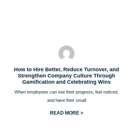
How to Hire Better, Reduce Turnover, and
Strengthen Company Culture Through
Gamification and Celebrating Wins
When employees can see their progress, feel noticed,
and have their small
READ MORE >