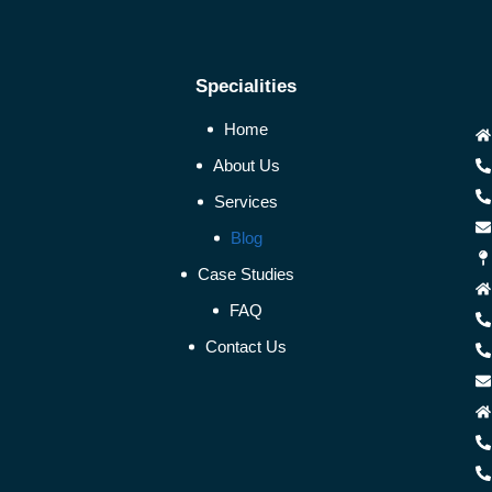
Specialities
Home
About Us
Services
Blog
Case Studies
FAQ
Contact Us