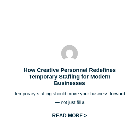
How Creative Personnel Redefines
Temporary Staffing for Modern
Businesses
Temporary staffing should move your business forward
— not just fill a
READ MORE >